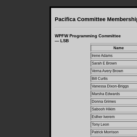
Pacifica Committee Membershi
WPFW Programming Committee
— LSB
Name
Irene Adams
Sarah E Brown
Verna Avery Brown
Bill Curtis
Vanessa Dixon-Briggs
Marsha Edwards
Donna Grimes
Sabooh Hikim
Esther Iverem
Tony Leon
Patrick Morrison