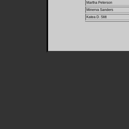
Martha Peterson
Minerva Sanders
Katea D. Stitt