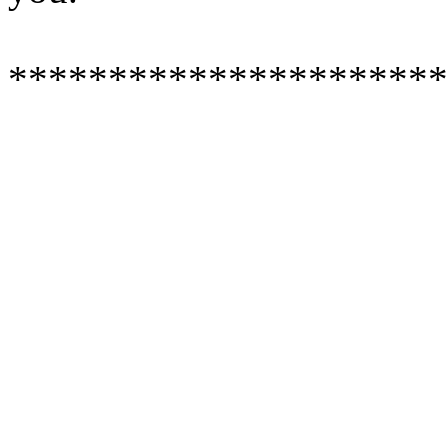
**********************