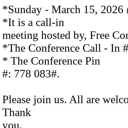
*Sunday - March 15, 2026
*It is a call-in
meeting hosted by, Free Co
*The Conference Call - In 
* The Conference Pin
#: 778 083#.
Please join us. All are wel
Thank
you.