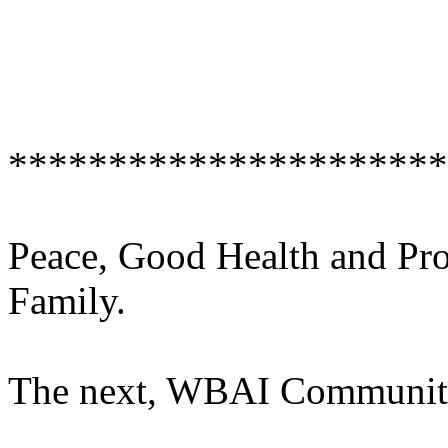
**********************
Peace, Good Health and Pr
Family.
The next, WBAI Communit