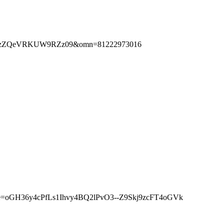
zlxTzZQeVRKUW9RZz09&omn=81222973016
nature=oGH36y4cPfLs1Ihvy4BQ2lPvO3--Z9Skj9zcFT4oGVk