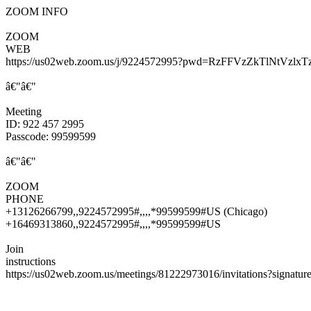
ZOOM INFO
ZOOM
WEB
https://us02web.zoom.us/j/9224572995?pwd=RzFFVzZkTlNtV
â€"â€"
Meeting
ID: 922 457 2995
Passcode: 99599599
â€"â€"
ZOOM
PHONE
+13126266799,,9224572995#,,,,*99599599#US (Chicago)
+16469313860,,9224572995#,,,,*99599599#US
Join
instructions
https://us02web.zoom.us/meetings/81222973016/invitations?sig