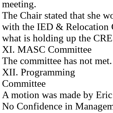
meeting.
The Chair stated that she w
with the IED & Relocation
what is holding up the CRE
XI. MASC Committee
The committee has not met.
XII. Programming
Committee
A motion was made by Eric 
No Confidence in Manageme