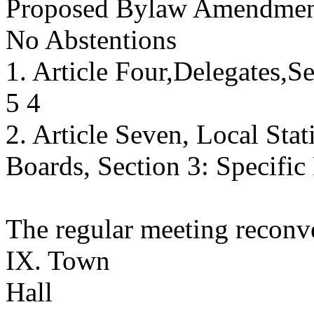
Proposed Bylaw Amendment
No Abstentions
1. Article Four,Delegates,S
5 4
2. Article Seven, Local Stat
Boards, Section 3: Specific
The regular meeting reconv
IX. Town
Hall