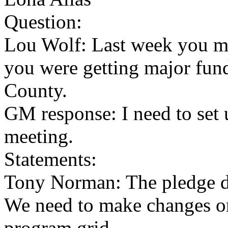
Question:
Lou Wolf: Last week you m
you were getting major fun
County.
GM response: I need to set 
meeting.
Statements:
Tony Norman: The pledge dr
We need to make changes o
program grid.