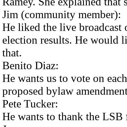
Ramey. She explained that s
Jim (community member):
He liked the live broadcast 
election results. He would 
that.
Benito Diaz:
He wants us to vote on eac
proposed bylaw amendment
Pete Tucker:
He wants to thank the LSB f