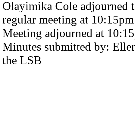
Olayimika Cole adjourned 
regular meeting at 10:15pm
Meeting adjourned at 10:1
Minutes submitted by: Ellen
the LSB