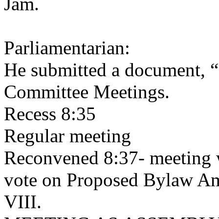
Jam.
Parliamentarian:
He submitted a document, “
Committee Meetings.
Recess 8:35
Regular meeting
Reconvened 8:37- meeting w
vote on Proposed Bylaw A
VIII.