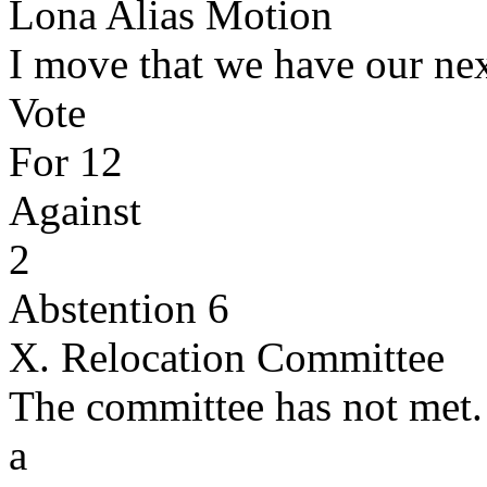
Lona Alias Motion
I move that we have our ne
Vote
For 12
Against
2
Abstention 6
X. Relocation Committee
The committee has not met
a