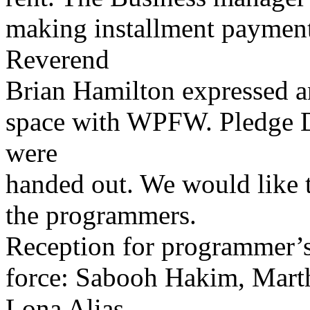
making installment payments
Reverend
Brian Hamilton expressed an
space with WPFW. Pledge D
were
handed out. We would like t
the programmers.
Reception for programmer’s
force: Sabooh Hakim, Mart
Lona Alias