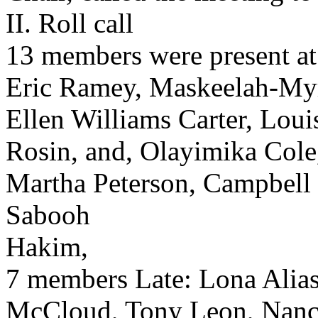
II. Roll call
13 members were present at
Eric Ramey, Maskeelah-Myr
Ellen Williams Carter, Loui
Rosin, and, Olayimika Cole
Martha Peterson, Campbell 
Sabooh
Hakim,
7 members Late: Lona Alias
McCloud, Tony Leon, Nancy 