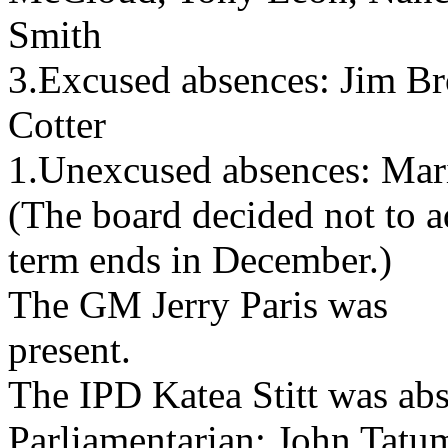
Smith
3.Excused absences: Jim Br
Cotter
1.Unexcused absences: Ma
(The board decided not to a
term ends in December.)
The GM Jerry Paris was
present.
The IPD Katea Stitt was abs
Parliamentarian: John Tatu