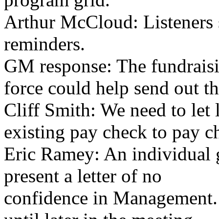
Arthur McCloud: Listeners 
reminders.
GM response: The fundraisi
force could help send out th
Cliff Smith: We need to let 
existing pay check to pay c
Eric Ramey: An individual g
present a letter of no
confidence in Management.