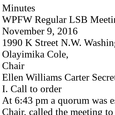
Minutes
WPFW Regular LSB Meeti
November 9, 2016
1990 K Street N.W. Washin
Olayimika Cole,
Chair
Ellen Williams Carter Secre
I. Call to order
At 6:43 pm a quorum was es
Chair, called the meeting to