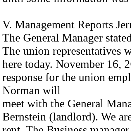
V. Management Reports Jerr
The General Manager stated
The union representatives 
here today. November 16, 20
response for the union emp
Norman will
meet with the General Mana
Bernstein (landlord). We are
rent. The Business manager 