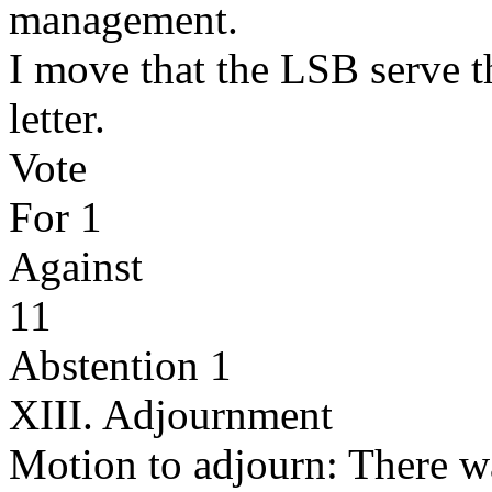
management.
I move that the LSB serve th
letter.
Vote
For 1
Against
11
Abstention 1
XIII. Adjournment
Motion to adjourn: There w