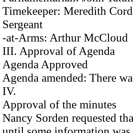
Timekeeper: Meredith Cord
Sergeant
-at-Arms: Arthur McCloud
III. Approval of Agenda
Agenda Approved
Agenda amended: There was
IV.
Approval of the minutes
Nancy Sorden requested tha
until some information was c