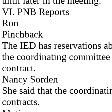
until later in the meeting.
VI. PNB Reports
Ron
Pinchback
The IED has reservations a
the coordinating committee
contract.
Nancy Sorden
She said that the coordinat
contracts.