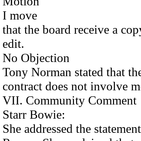
Motion
I move
that the board receive a cop
edit.
No Objection
Tony Norman stated that th
contract does not involve 
VII. Community Comment
Starr Bowie:
She addressed the statemen