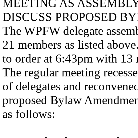
MEETING AS ASSEMBLY
DISCUSS PROPOSED B
The WPFW delegate assembl
21 members as listed above.
to order at 6:43pm with 13 
The regular meeting reces
of delegates and reconvened
proposed Bylaw Amendment
as follows: