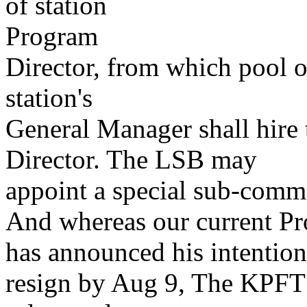
of station
Program
Director, from which pool o
station's
General Manager shall hire 
Director. The LSB may
appoint a special sub-commi
And whereas our current Pr
has announced his intention
resign by Aug 9, The KPFT 