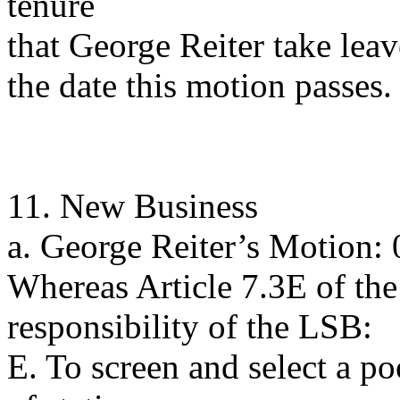
tenure
that George Reiter take lea
the date this motion passes.
11. New Business
a. George Reiter’s Motion:
Whereas Article 7.3E of the
responsibility of the LSB:
E. To screen and select a po