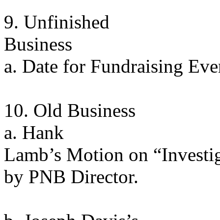
9. Unfinished
Business
a. Date for Fundraising Ev
10. Old Business
a. Hank
Lamb’s Motion on “Investi
by PNB Director.