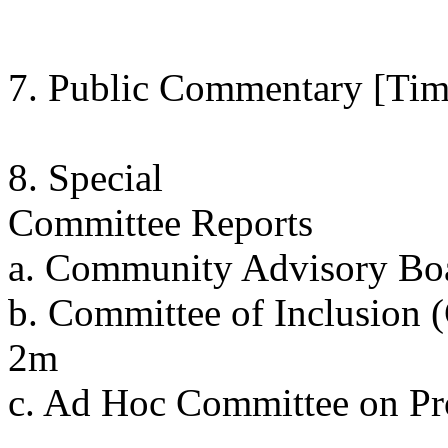
7. Public Commentary [Tim
8. Special
Committee Reports
a. Community Advisory B
b. Committee of Inclusion 
2m
c. Ad Hoc Committee on P