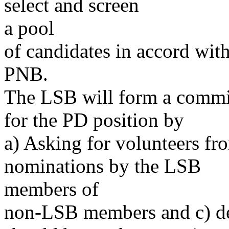
select and screen
a pool
of candidates in accord wit
PNB.
The LSB will form a commi
for the PD position by
a) Asking for volunteers fr
nominations by the LSB
members of
non-LSB members and c) d