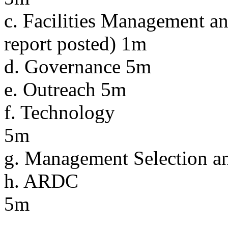
c. Facilities Management an
report posted) 1m
d. Governance 5m
e. Outreach 5m
f. Technology
5m
g. Management Selection 
h. ARDC
5m