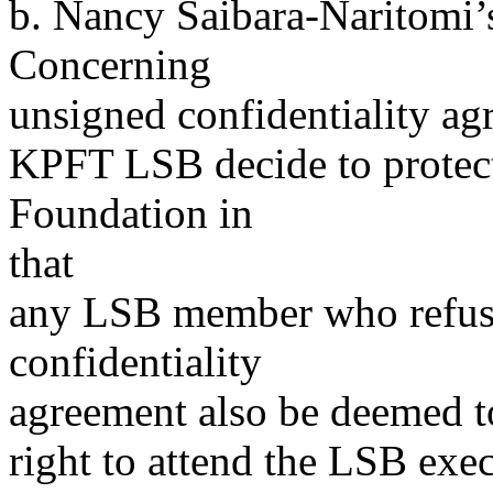
b. Nancy Saibara-Naritomi’
Concerning
unsigned confidentiality ag
KPFT LSB decide to protec
Foundation in
that
any LSB member who refuses
confidentiality
agreement also be deemed to
right to attend the LSB exe