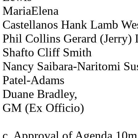
MariaElena
Castellanos Hank Lamb Wes
Phil Collins Gerard (Jerry
Shafto Cliff Smith
Nancy Saibara-Naritomi Su
Patel-Adams
Duane Bradley,
GM (Ex Officio)
c. Approval of Agenda 10m