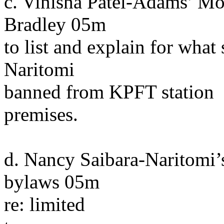
c. Vinisha Patel-Adams’ M
Bradley 05m
to list and explain for what
Naritomi
banned from KPFT station
premises.
d. Nancy Saibara-Naritomi’
bylaws 05m
re: limited