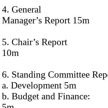
4. General
Manager’s Report 15m
5. Chair’s Report
10m
6. Standing Committee Rep
a. Development 5m
b. Budget and Finance:
5m