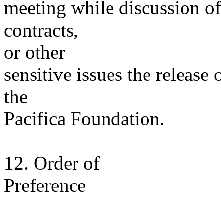
meeting while discussion of
contracts,
or other
sensitive issues the release
the
Pacifica Foundation.
12. Order of
Preference