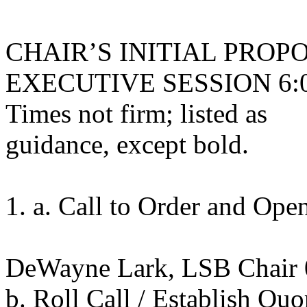
CHAIR’S INITIAL PRO
EXECUTIVE SESSION 6:00 
Times not firm; listed as
guidance, except bold.
1. a. Call to Order and Op
DeWayne Lark, LSB Chair
b. Roll Call / Establish Qu