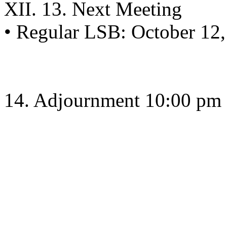
XII. 13. Next Meeting
• Regular LSB: October 12,
14. Adjournment 10:00 pm