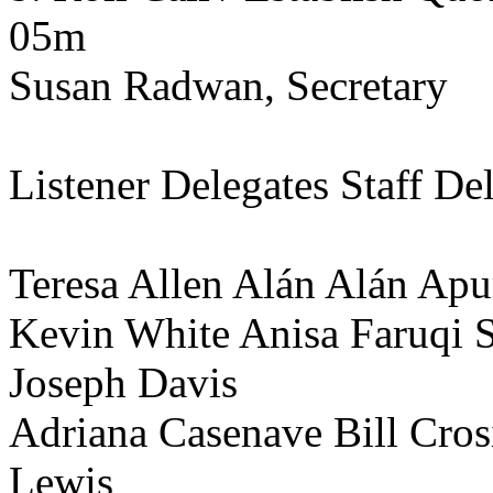
05m
Susan Radwan, Secretary
Listener Delegates Staff De
Teresa Allen Alán Alán A
Kevin White Anisa Faruqi 
Joseph Davis
Adriana Casenave Bill Cro
Lewis