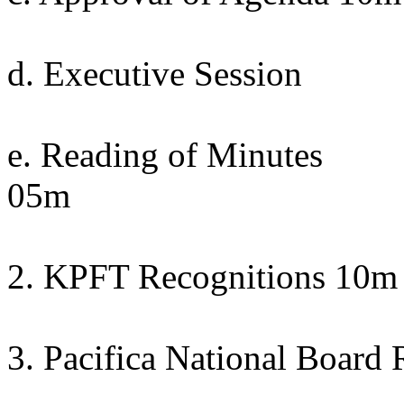
d. Executive Session
e. Reading of Minutes
05m
2. KPFT Recognitions 10m
3. Pacifica National Board