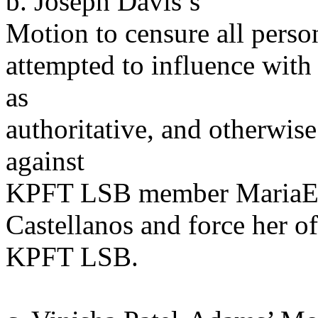
b. Joseph Davis’s
Motion to censure all pers
attempted to influence with 
as
authoritative, and otherwise 
against
KPFT LSB member MariaE
Castellanos and force her of
KPFT LSB.