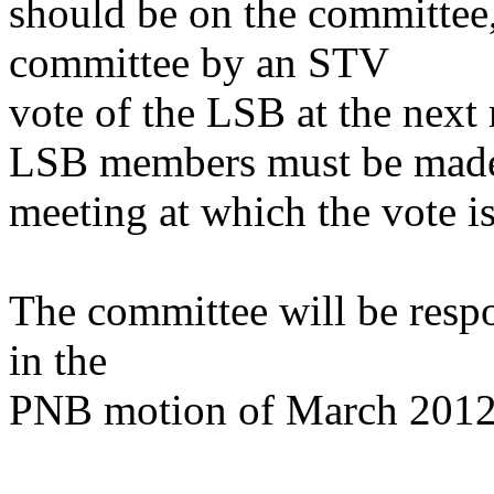
should be on the committee,
committee by an STV
vote of the LSB at the next
LSB members must be made a
meeting at which the vote is
The committee will be respon
in the
PNB motion of March 2012