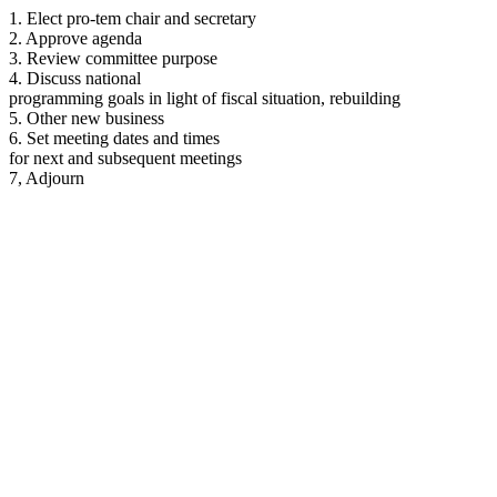
1. Elect pro-tem chair and secretary
2. Approve agenda
3. Review committee purpose
4. Discuss national
programming goals in light of fiscal situation, rebuilding
5. Other new business
6. Set meeting dates and times
for next and subsequent meetings
7, Adjourn