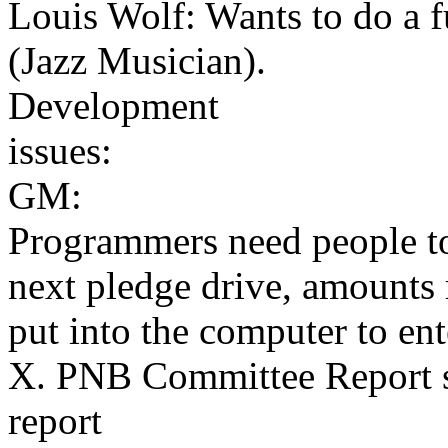
Louis Wolf: Wants to do a 
(Jazz Musician).
Development
issues:
GM:
Programmers need people to
next pledge drive, amounts 
put into the computer to en
X. PNB Committee Report s
report