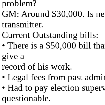
problem?
GM: Around $30,000. Is nee
transmitter.
Current Outstanding bills:
• There is a $50,000 bill tha
give a
record of his work.
• Legal fees from past admin
• Had to pay election super
questionable.