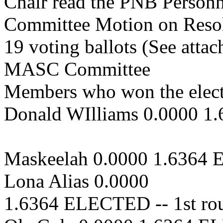
Chair read the PNB Personn
Committee Motion on Resol
19 voting ballots (See attach
MASC Committee
Members who won the elect
Donald WIlliams 0.0000 1
Maskeelah 0.0000 1.6364 
Lona Alias 0.0000
1.6364 ELECTED -- 1st ro