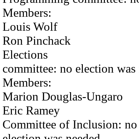
Members:
Louis Wolf
Ron Pinchack
Elections
committee: no election was
Members:
Marion Douglas-Ungaro
Eric Ramey
Committee of Inclusion: no
election was needed.