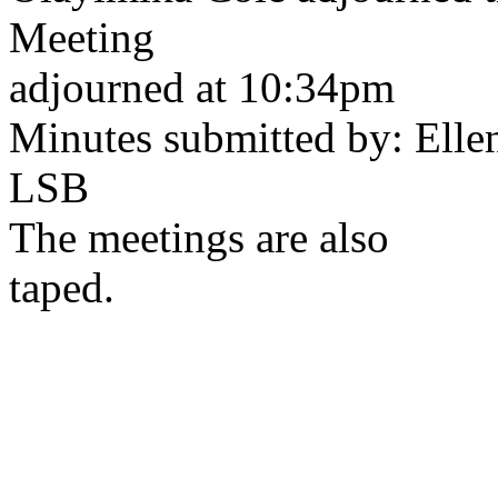
Meeting
adjourned at 10:34pm
Minutes submitted by: Ellen
LSB
The meetings are also
taped.