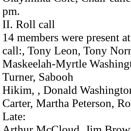
pm.
II. Roll call
14 members were present at 
call:, Tony Leon, Tony Nor
Maskeelah-Myrtle Washingt
Turner, Sabooh
Hikim, , Donald Washington
Carter, Martha Peterson, R
Late:
Arthur McCloud, Jim Brow