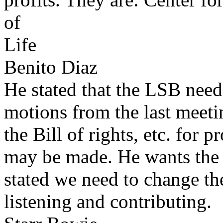
of
Life
Benito Diaz
He stated that the LSB need
motions from the last meeti
the Bill of rights, etc. fo
may be made. He wants the
stated we need to change t
listening and contributing.