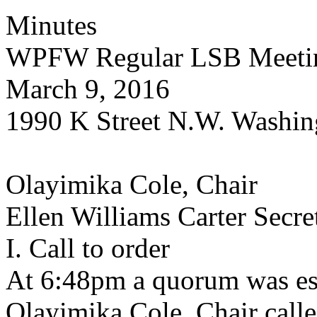
Minutes
WPFW Regular LSB Meeti
March 9, 2016
1990 K Street N.W. Washin
Olayimika Cole, Chair
Ellen Williams Carter Secre
I. Call to order
At 6:48pm a quorum was es
Olayimika Cole, Chair calle