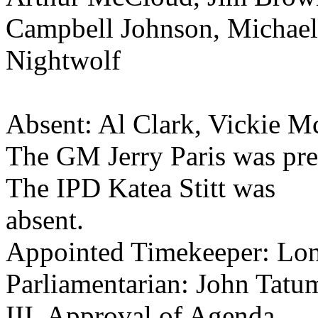
Campbell Johnson, Michae
Nightwolf
Absent: Al Clark, Vickie M
The GM Jerry Paris was pre
The IPD Katea Stitt was
absent.
Appointed Timekeeper: Lon
Parliamentarian: John Tatu
III. Approval of Agenda