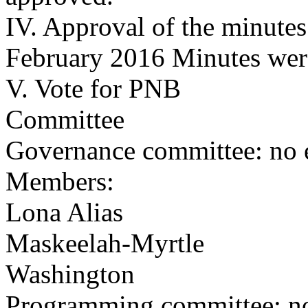
IV. Approval of the minutes
February 2016 Minutes wer
V. Vote for PNB
Committee
Governance committee: no e
Members:
Lona Alias
Maskeelah-Myrtle
Washington
Programming committee: no