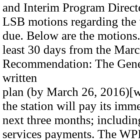
and Interim Program Direct
LSB motions regarding the 
due. Below are the motions.
least 30 days from the Mar
Recommendation: The Genera
written
plan (by March 26, 2016)[
the station will pay its imm
next three months; including
services payments. The WPF