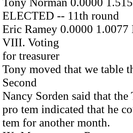
Tony Norman 0.0000 1.51
ELECTED -- 11th round
Eric Ramey 0.0000 1.0077
VIII. Voting
for treasurer
Tony moved that we table th
Second
Nancy Sorden said that the 
pro tem indicated that he c
tem for another month.