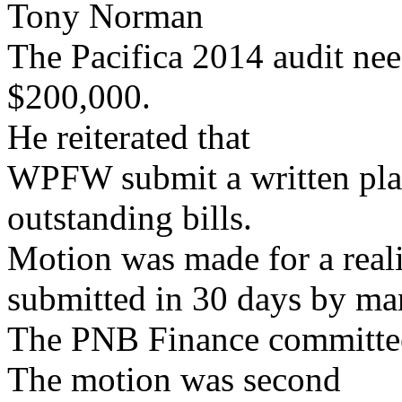
Tony Norman
The Pacifica 2014 audit nee
$200,000.
He reiterated that
WPFW submit a written pla
outstanding bills.
Motion was made for a realis
submitted in 30 days by m
The PNB Finance committee 
The motion was second