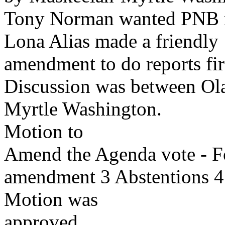
Tony Norman wanted PNB re
Lona Alias made a friendly
amendment to do reports fir
Discussion was between Ol
Myrtle Washington.
Motion to
Amend the Agenda vote - F
amendment 3 Abstentions 4
Motion was
approved.