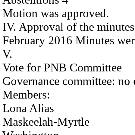
Motion was approved.
IV. Approval of the minutes
February 2016 Minutes wer
V.
Vote for PNB Committee
Governance committee: no e
Members:
Lona Alias
Maskeelah-Myrtle