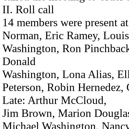
II. Roll call
14 members were present at 
Norman, Eric Ramey, Louis
Washington, Ron Pinchback,
Donald
Washington, Lona Alias, El
Peterson, Robin Hernedez,
Late: Arthur McCloud,
Jim Brown, Marion Dougla
Michael Washington, Nanc