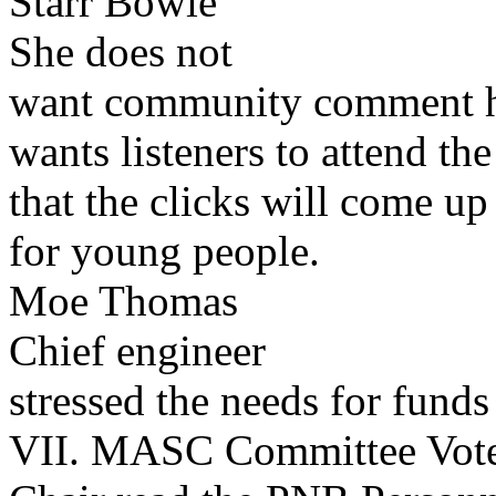
Starr Bowie
She does not
want community comment hos
wants listeners to attend t
that the clicks will come up
for young people.
Moe Thomas
Chief engineer
stressed the needs for funds 
VII. MASC Committee Vot