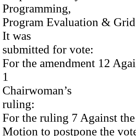
Programming,
Program Evaluation & Gri
It was
submitted for vote:
For the amendment 12 Agai
1
Chairwoman’s
ruling:
For the ruling 7 Against the
Motion to postpone the vote