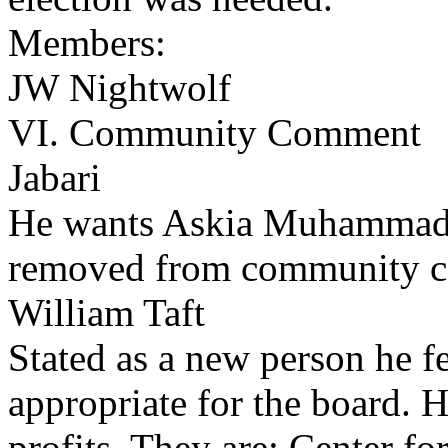
Members:
JW Nightwolf
VI. Community Comment
Jabari
He wants Askia Muhammad
removed from community 
William Taft
Stated as a new person he fe
appropriate for the board. H
profits. They are: Center fo