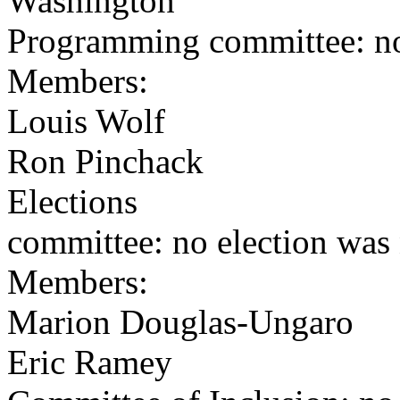
Washington
Programming committee: no
Members:
Louis Wolf
Ron Pinchack
Elections
committee: no election was
Members:
Marion Douglas-Ungaro
Eric Ramey