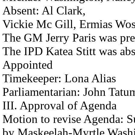
Absent: Al Clark,
Vickie Mc Gill, Ermias Wo
The GM Jerry Paris was pre
The IPD Katea Stitt was abs
Appointed
Timekeeper: Lona Alias
Parliamentarian: John Tatu
III. Approval of Agenda
Motion to revise Agenda: S
by Maskeelah-Myrtle Wash