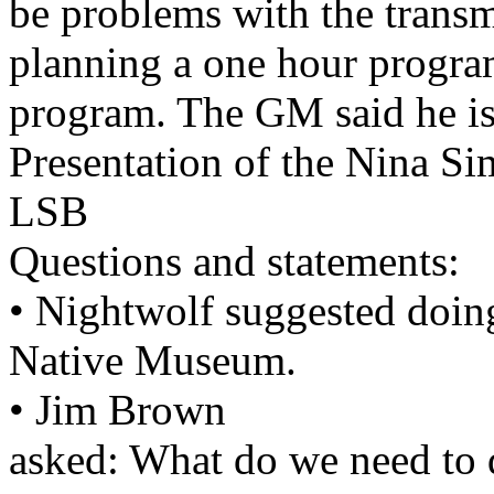
be problems with the transm
planning a one hour program
program. The GM said he is
Presentation of the Nina Sim
LSB
Questions and statements:
• Nightwolf suggested doing
Native Museum.
• Jim Brown
asked: What do we need to d