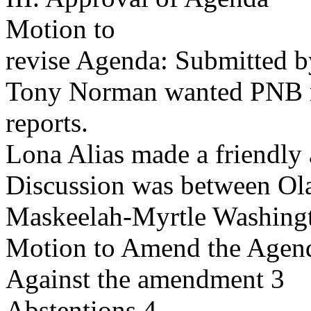
Motion to
revise Agenda: Submitted 
Tony Norman wanted PNB r
reports.
Lona Alias made a friendly 
Discussion was between Ol
Maskeelah-Myrtle Washing
Motion to Amend the Agend
Against the amendment 3
Abstentions 4