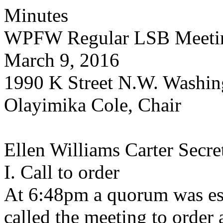
Minutes
WPFW Regular LSB Meeti
March 9, 2016
1990 K Street N.W. Washin
Olayimika Cole, Chair
Ellen Williams Carter Secre
I. Call to order
At 6:48pm a quorum was est
called the meeting to order 