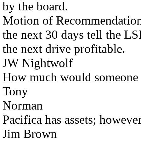
by the board.
Motion of Recommendation
the next 30 days tell the L
the next drive profitable.
JW Nightwolf
How much would someone ne
Tony
Norman
Pacifica has assets; however
Jim Brown