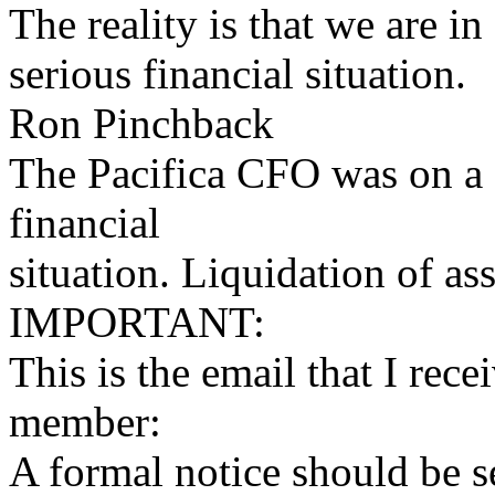
The reality is that we are in
serious financial situation.
Ron Pinchback
The Pacifica CFO was on a c
financial
situation. Liquidation of a
IMPORTANT:
This is the email that I r
member:
A formal notice should be 