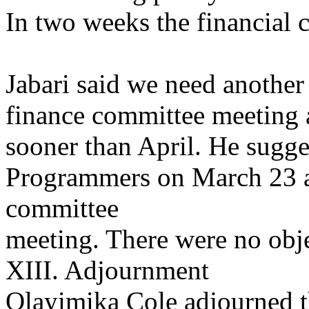
In two weeks the financial 
Jabari said we need another
finance committee meeting 
sooner than April. He sugge
Programmers on March 23 a
committee
meeting. There were no obje
XIII. Adjournment
Olayimika Cole adjourned 