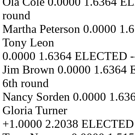
Ola Cole 0.0000 1.6364 E
round
Martha Peterson 0.0000 1
Tony Leon
0.0000 1.6364 ELECTED --
Jim Brown 0.0000 1.6364
6th round
Nancy Sorden 0.0000 1.63
Gloria Turner
+1.0000 2.2038 ELECTED -