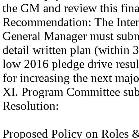
the GM and review this fina
Recommendation: The Inter
General Manager must subm
detail written plan (within 
low 2016 pledge drive resu
for increasing the next majo
XI. Program Committee subm
Resolution:
Proposed Policy on Roles 