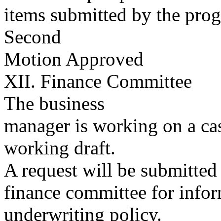
items submitted by the pr
Second
Motion Approved
XII. Finance Committee
The business
manager is working on a ca
working draft.
A request will be submitted 
finance committee for infor
underwriting policy.