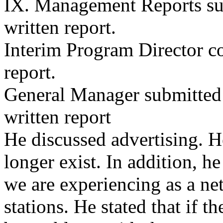
IX. Management Reports su
written report.
Interim Program Director cou
report.
General Manager submitted
written report
He discussed advertising. H
longer exist. In addition, he
we are experiencing as a ne
stations. He stated that if t