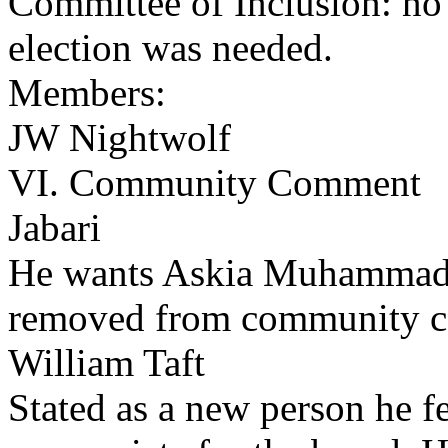
Committee of Inclusion: no
election was needed.
Members:
JW Nightwolf
VI. Community Comment
Jabari
He wants Askia Muhammad
removed from community 
William Taft
Stated as a new person he fe