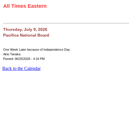
All Times Eastern
Thursday, July 9, 2026
Pacifica National Board
One Week Later because of Independence Day
Akio Tanaka
Posted: 06/25/2026 - 4:16 PM
Back to the Calendar