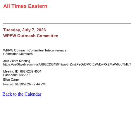
All Times Eastern
Tuesday, July 7, 2026
WPFW Outreach Committee
WPFW Outreach Committee Teleconference
Committee Members
Join Zoom Meeting
https://us06web.zoom.us/j/88262324504?pwd=ZmZFeGd3MCtEaWEwRkZMaW8vcThIU
Meeting ID: 882 6232 4504
Passcode: 045327
Ellen Carter
Posted: 01/19/2026 - 2:44 PM
Back to the Calendar