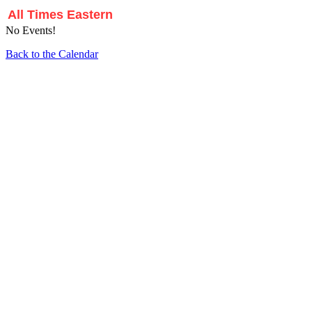
All Times Eastern
No Events!
Back to the Calendar