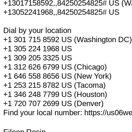
+13017158592,,84250254825# US (W
+13052241968,,84250254825# US
Dial by your location
+1 301 715 8592 US (Washington DC)
+1 305 224 1968 US
+1 309 205 3325 US
+1 312 626 6799 US (Chicago)
+1 646 558 8656 US (New York)
+1 253 215 8782 US (Tacoma)
+1 346 248 7799 US (Houston)
+1 720 707 2699 US (Denver)
Find your local number: https://us06