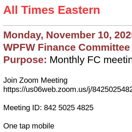
All Times Eastern
Monday, November 10, 202
WPFW Finance Committee
Purpose:
Monthly FC meeti
Join Zoom Meeting
https://us06web.zoom.us/j/842502548
Meeting ID: 842 5025 4825
One tap mobile