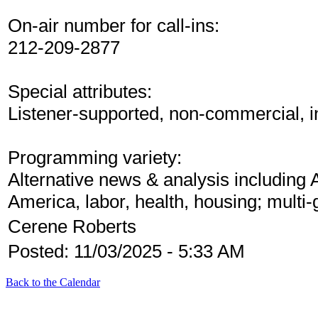
On-air number for call-ins:
212-209-2877
Special attributes:
Listener-supported, non-commercial, 
Programming variety:
Alternative news & analysis including 
America, labor, health, housing; multi
Cerene Roberts
Posted: 11/03/2025 - 5:33 AM
Back to the Calendar