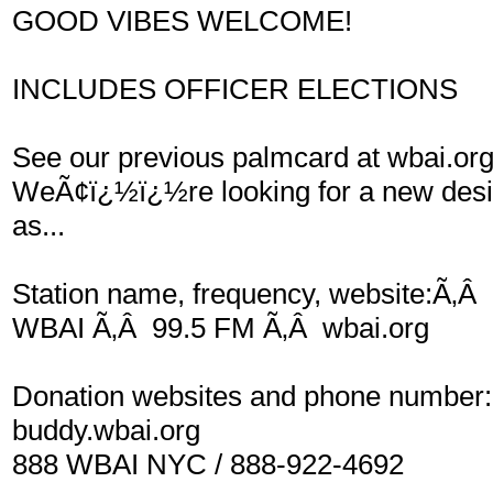
GOOD VIBES WELCOME!
INCLUDES OFFICER ELECTIONS
See our previous palmcard at wbai.or
WeÃ¢ï¿½ï¿½re looking for a new desig
as...
Station name, frequency, website:Ã‚Â
WBAI Ã‚Â 99.5 FM Ã‚Â wbai.org
Donation websites and phone number:
buddy.wbai.org
888 WBAI NYC / 888-922-4692