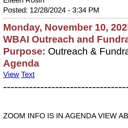
Eileen Rosin
Posted: 12/28/2024 - 3:34 PM
Monday, November 10, 202
WBAI Outreach and Fundra
Purpose:
Outreach & Fundra
Agenda
View
Text
---------------------------------
ZOOM INFO IS IN AGENDA VIEW A