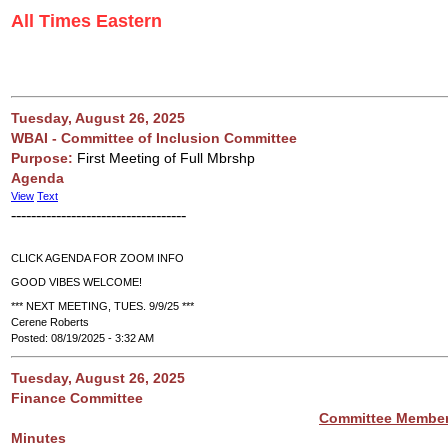
All Times Eastern
Tuesday, August 26, 2025
WBAI - Committee of Inclusion Committee
Purpose:
First Meeting of Full Mbrshp
Agenda
View
Text
-----------------------------------
CLICK AGENDA FOR ZOOM INFO
GOOD VIBES WELCOME!
*** NEXT MEETING, TUES. 9/9/25 ***
Cerene Roberts
Posted: 08/19/2025 - 3:32 AM
Tuesday, August 26, 2025
Finance Committee
Committee Membe
Minutes