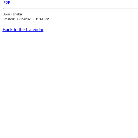
PDF
Akio Tanaka
Posted: 03/25/2025 - 11:41 PM
Back to the Calendar