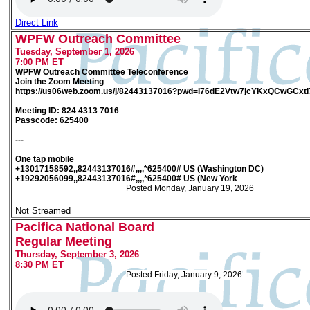
Direct Link
WPFW Outreach Committee
Tuesday, September 1, 2026
7:00 PM ET
WPFW Outreach Committee Teleconference
Join the Zoom Meeting
https://us06web.zoom.us/j/82443137016?pwd=I76dE2Vtw7jcYKxQCwGCxt
Meeting ID: 824 4313 7016
Passcode: 625400
---
One tap mobile
+13017158592,,82443137016#,,,,*625400# US (Washington DC)
+19292056099,,82443137016#,,,,*625400# US (New York
Posted Monday, January 19, 2026
Not Streamed
Pacifica National Board
Regular Meeting
Thursday, September 3, 2026
8:30 PM ET
Posted Friday, January 9, 2026