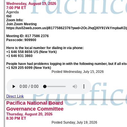
Wednesday, August 19, 2026
7:00 PM ET
Agenda
tbd
Zoom Info:
Join Zoom Meeting
https://us02web.zoom.us/j/81775862376?pwd=2OcJhqQXIY91VkYmpbaK
Meeting ID: 817 7586 2376
Passcode: 909900
Here is the local number for dialing in via phone:
+1 646 558 8656 US (New York)
+1 646 931 3860
People have had problems logging in with the following number, but if all else
+1 929 205 6099 (New York)
Posted Wednesday, July 15, 2026
Direct Link
Pacifica National Board
Governance Committee
Thursday, August 20, 2026
8:30 PM ET
Posted Sunday, July 19, 2026