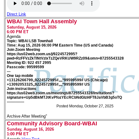
Direct Link
WBAI Town Hall Assembly
Saturday, August 15, 2026
6:00 PM ET
Agenda
Topic: WBAI LSB Townhall
Time: Aug 15, 2026 06:00 PM Eastern Time (US and Canada)
Join Zoom Meeting
https://us02web.zoom.us/j/9224572995?
pwd=RzFFVzZkTlNtVzlxTzZQeVRKUW9RZz09&omn=87255543328
Meeting ID: 922 457 2995
Passcode: 99599599
---
One tap mobile
+13126266799,,9224572995#,,,,*99599599# US (Chicago)
+13092053325,,9224572995#,,,,*99599599# US
Join instructions
https://us02web.zoom.us/meetings/87255543328/invitations?
signature=Up5dBkMTJtKvPfozYEcRCbNdGlzI4FT8JaVbB3g5oTQ
--------------
Posted Monday, October 27, 2025
Archive After Meeting"
Community Advisory Board-WBAI
Sunday, August 16, 2026
1:00 PM ET