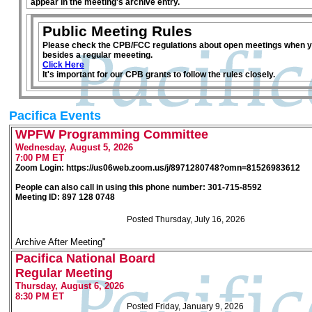
appear in the meeting's archive entry.
Public Meeting Rules
Please check the CPB/FCC regulations about open meetings when y
besides a regular meeeting.
Click Here
It's important for our CPB grants to follow the rules closely.
Pacifica Events
WPFW Programming Committee
Wednesday, August 5, 2026
7:00 PM ET
Zoom Login: https://us06web.zoom.us/j/8971280748?omn=81526983612
People can also call in using this phone number: 301-715-8592
Meeting ID: 897 128 0748
Posted Thursday, July 16, 2026
Archive After Meeting"
Pacifica National Board
Regular Meeting
Thursday, August 6, 2026
8:30 PM ET
Posted Friday, January 9, 2026