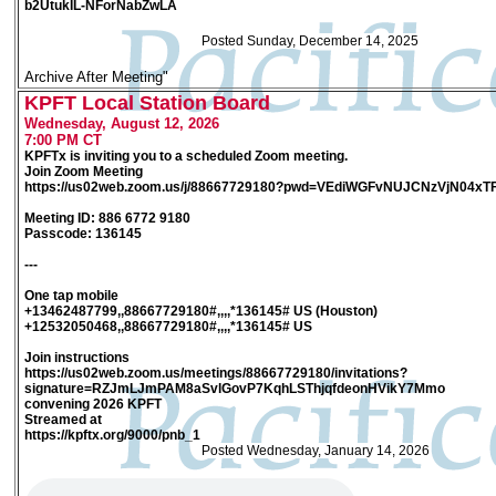
b2UtukIL-NForNabZwLA
Posted Sunday, December 14, 2025
Archive After Meeting"
KPFT Local Station Board
Wednesday, August 12, 2026
7:00 PM CT
KPFTx is inviting you to a scheduled Zoom meeting.
Join Zoom Meeting
https://us02web.zoom.us/j/88667729180?pwd=VEdiWGFvNUJCNzVjN04xT
Meeting ID: 886 6772 9180
Passcode: 136145
---
One tap mobile
+13462487799,,88667729180#,,,,*136145# US (Houston)
+12532050468,,88667729180#,,,,*136145# US
Join instructions
https://us02web.zoom.us/meetings/88667729180/invitations?
signature=RZJmLJmPAM8aSvlGovP7KqhLSThjqfdeonHVikY7Mmo
convening 2026 KPFT
Streamed at
https://kpftx.org/9000/pnb_1
Posted Wednesday, January 14, 2026