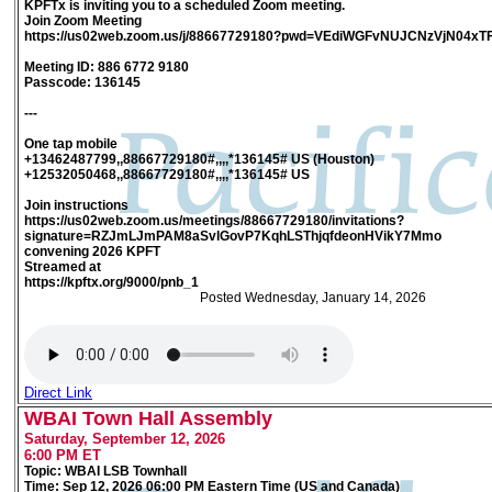
KPFTx is inviting you to a scheduled Zoom meeting.
Join Zoom Meeting
https://us02web.zoom.us/j/88667729180?pwd=VEdiWGFvNUJCNzVjN04xT
Meeting ID: 886 6772 9180
Passcode: 136145
---
One tap mobile
+13462487799,,88667729180#,,,,*136145# US (Houston)
+12532050468,,88667729180#,,,,*136145# US
Join instructions
https://us02web.zoom.us/meetings/88667729180/invitations?
signature=RZJmLJmPAM8aSvlGovP7KqhLSThjqfdeonHVikY7Mmo
convening 2026 KPFT
Streamed at
https://kpftx.org/9000/pnb_1
Posted Wednesday, January 14, 2026
Direct Link
WBAI Town Hall Assembly
Saturday, September 12, 2026
6:00 PM ET
Topic: WBAI LSB Townhall
Time: Sep 12, 2026 06:00 PM Eastern Time (US and Canada)