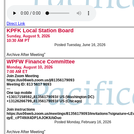
Direct Link
KPFK Local Station Board
Sunday, August 9, 2026
10:30 AM PT
Posted Tuesday, June 16, 2026
Archive After Meeting"
WPFW Finance Committee
Monday, August 10, 2026
7:00 AM ET
Join Zoom Meeting
https://us06web.zoom.us/j/81356179093
Meeting ID: 813 5617 9093
---
One tap mobile
+13017158592,,81356179093# US (Washington DC)
+13126266799,,81356179093# US (Chicago)
Join instructions
https://us06web.zoom.us/meetings/81356179093/invitations?signature=
qyE_cPT49iX4DP1AJOKIUbDuo
Posted Monday, February 16, 2026
Archive After Meeting"