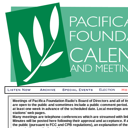
Meetings of Pacifica Foundation Radio's Board of Directors and all of 
are open to the public and sometimes include a public comment period.
at least one week in advance of the scheduled date. Local meetings are
stations' web pages.
Many meetings are telephone conferences which are streamed with link
Minutes will be posted here following their approval and acceptance. If
the public (pursuant to FCC and CPB regulations), an explanation of the 