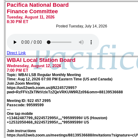
Pacifica National Board
Finance Committee
Tuesday, August 11, 2026
8:30 PM ET
Posted Tuesday, July 14, 2026
Direct Link
WBAI Local Station Board
Wednesday, August 12, 2026
7:00 PM ET
Topic: WBAI LSB Regular Monthly Meeting
Time: Aug 12, 2026 07:00 PM Eastern Time (US and Canada)
Join Zoom Meeting
https://us02web.zoom.us/j/9224572995?
pwd=RzFFVzZkTlNtVzlxTzZQeVRKUW9RZz09&omn=88139536688
Meeting ID: 922 457 2995
Passcode: 99599599
---
One tap mobile
+13462487799,,9224572995#,,,,*99599599# US (Houston)
+12532050468,,9224572995#,,,,*99599599# US
Join instructions
https://us02web.zoom.us/meetings/88139536688/invitations?signature