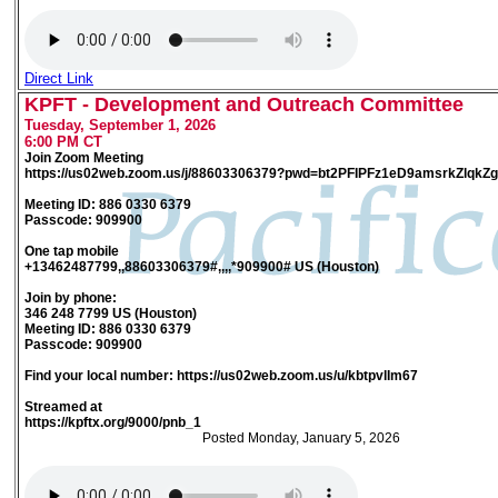
Direct Link
KPFT - Development and Outreach Committee
Tuesday, September 1, 2026
6:00 PM CT
Join Zoom Meeting
https://us02web.zoom.us/j/88603306379?pwd=bt2PFIPFz1eD9amsrkZlqkZ
Meeting ID: 886 0330 6379
Passcode: 909900
One tap mobile
+13462487799,,88603306379#,,,,*909900# US (Houston)
Join by phone:
346 248 7799 US (Houston)
Meeting ID: 886 0330 6379
Passcode: 909900
Find your local number: https://us02web.zoom.us/u/kbtpvlIm67
Streamed at
https://kpftx.org/9000/pnb_1
Posted Monday, January 5, 2026