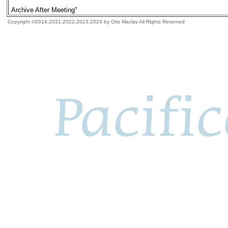
Archive After Meeting"
Copyright ©2014,2021,2022,2023,2024 by Otis Maclay All Rights Reserved