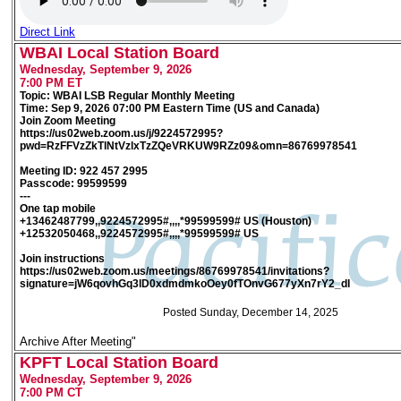
Direct Link
WBAI Local Station Board
Wednesday, September 9, 2026
7:00 PM ET
Topic: WBAI LSB Regular Monthly Meeting
Time: Sep 9, 2026 07:00 PM Eastern Time (US and Canada)
Join Zoom Meeting
https://us02web.zoom.us/j/9224572995?
pwd=RzFFVzZkTlNtVzlxTzZQeVRKUW9RZz09&omn=86769978541
Meeting ID: 922 457 2995
Passcode: 99599599
---
One tap mobile
+13462487799,,9224572995#,,,,*99599599# US (Houston)
+12532050468,,9224572995#,,,,*99599599# US
Join instructions
https://us02web.zoom.us/meetings/86769978541/invitations?
signature=jW6qovhGq3lD0xdmdmkoOey0fTOnvG677yXn7rY2_dI
Posted Sunday, December 14, 2025
Archive After Meeting"
KPFT Local Station Board
Wednesday, September 9, 2026
7:00 PM CT