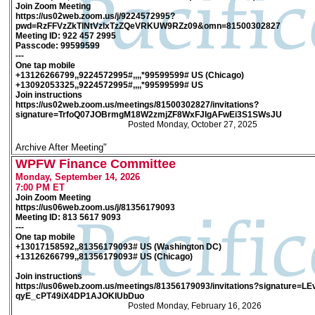
Join Zoom Meeting
https://us02web.zoom.us/j/9224572995?
pwd=RzFFVzZkTlNtVzlxTzZQeVRKUW9RZz09&omn=81500302827
Meeting ID: 922 457 2995
Passcode: 99599599
---
One tap mobile
+13126266799,,9224572995#,,,,*99599599# US (Chicago)
+13092053325,,9224572995#,,,,*99599599# US
Join instructions
https://us02web.zoom.us/meetings/81500302827/invitations?
signature=TrfoQ07JOBrmgM18W2zmjZF8WxFJIgAFwEi3S1SWsJU
Posted Monday, October 27, 2025
Archive After Meeting"
WPFW Finance Committee
Monday, September 14, 2026
7:00 PM ET
Join Zoom Meeting
https://us06web.zoom.us/j/81356179093
Meeting ID: 813 5617 9093
---
One tap mobile
+13017158592,,81356179093# US (Washington DC)
+13126266799,,81356179093# US (Chicago)
Join instructions
https://us06web.zoom.us/meetings/81356179093/invitations?signature=
qyE_cPT49iX4DP1AJOKIUbDuo
Posted Monday, February 16, 2026