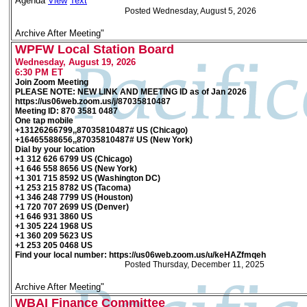
Agenda
View
Text
Posted Wednesday, August 5, 2026
Archive After Meeting"
WPFW Local Station Board
Wednesday, August 19, 2026
6:30 PM ET
Join Zoom Meeting
PLEASE NOTE: NEW LINK AND MEETING ID as of Jan 2026
https://us06web.zoom.us/j/87035810487
Meeting ID: 870 3581 0487
One tap mobile
+13126266799,,87035810487# US (Chicago)
+16465588656,,87035810487# US (New York)
Dial by your location
+1 312 626 6799 US (Chicago)
+1 646 558 8656 US (New York)
+1 301 715 8592 US (Washington DC)
+1 253 215 8782 US (Tacoma)
+1 346 248 7799 US (Houston)
+1 720 707 2699 US (Denver)
+1 646 931 3860 US
+1 305 224 1968 US
+1 360 209 5623 US
+1 253 205 0468 US
Find your local number: https://us06web.zoom.us/u/keHAZfmqeh
Posted Thursday, December 11, 2025
Archive After Meeting"
WBAI Finance Committee